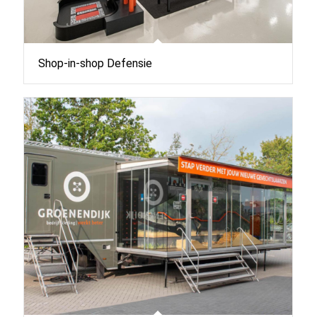
Shop-in-shop Defensie