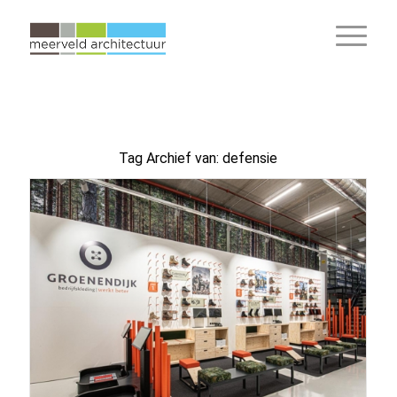
Tag Archief van:
defensie